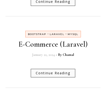
Continue Reading
-
-
BOOTSTRAP
LARAVEL
MYSQL
E-Commerce (Laravel)
January 22, 2024
- By
Chamal
Continue Reading