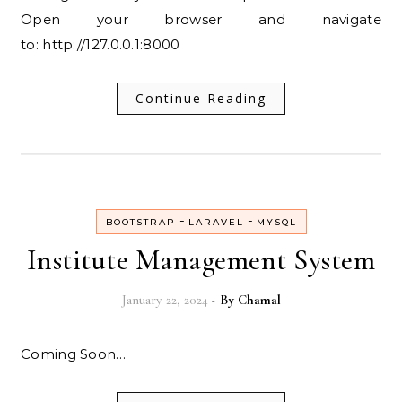
Open your browser and navigate
to: http://127.0.0.1:8000
Continue Reading
-
-
BOOTSTRAP
LARAVEL
MYSQL
Institute Management System
January 22, 2024
- By
Chamal
Coming Soon…