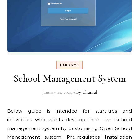
LARAVEL
School Management System
January 22, 2024
- By
Chamal
Below guide is intended for start-ups and
individuals who wants develop their own school
management system by customising Open School
Management system. Pre-requisites: Installation