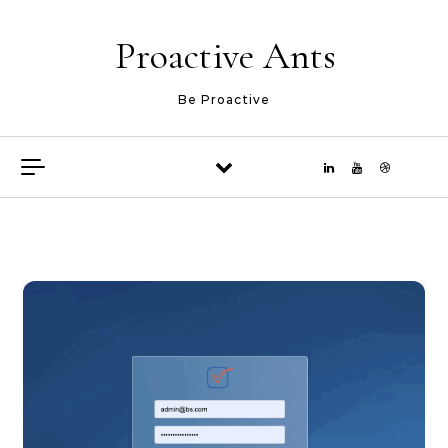
Skip to content
Proactive Ants
Be Proactive